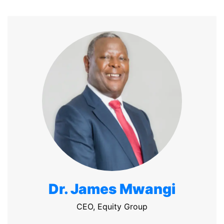
Dr. James Mwangi
CEO, Equity Group