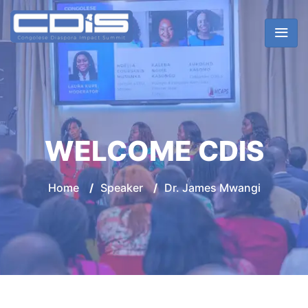
WELCOME CDIS
Home
/
Speaker
/
Dr. James Mwangi