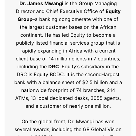
Dr. James Mwangi
is the Group Managing
Director and Chief Executive Office of
Equity
Group
–a banking conglomerate with one of
the largest customer bases on the African
continent. He has led Equity to become a
publicly listed financial services group that is
rapidly expanding in Africa with a current
client base of 14 million clients in 7 countries,
including the
DRC
. Equity’s subsidiary in the
DRC is Equity BCDC. It is the second-largest
bank with a balance sheet of $2.5 billion and a
nationwide footprint of 74 branches, 214
ATMs, 13 local dedicated desks, 3055 agents,
and a customer of nearly one million.
On the global front, Dr. Mwangi has won
several awards, including the G8 Global Vision