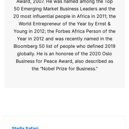
Award, 2007. He was named among the Top
50 Emerging Market Business Leaders and the
20 most influential people in Africa in 2011; the
World Entrepreneur of the Year by Ernst &
Young in 2012; the Forbes Africa Person of the
Year in 2012 and was recently named in the
Bloomberg 50 list of people who defined 2019
globally. He is an honoree of the 2020 Oslo
Business for Peace Award, also described as
the “Nobel Prize for Business.”
Stella Safari