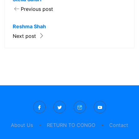
Previous post
Reshma Shah
Next post
About Us
RETURN TO CONGO
Contact