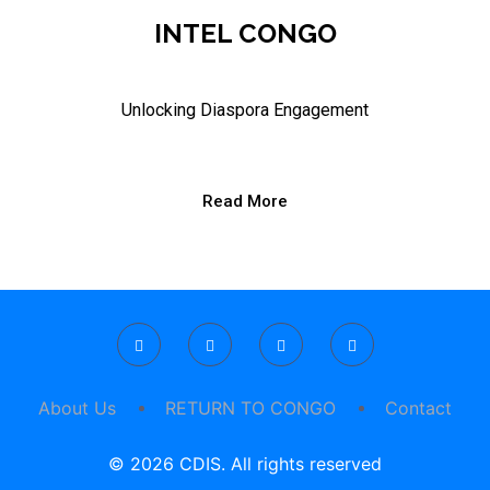
INTEL CONGO
Unlocking Diaspora Engagement
Read More
About Us
RETURN TO CONGO
Contact
© 2026 CDIS. All rights reserved