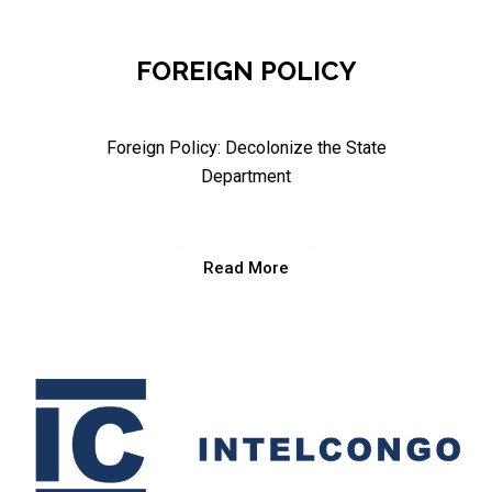
FOREIGN POLICY
Foreign Policy: Decolonize the State
Department
Read More