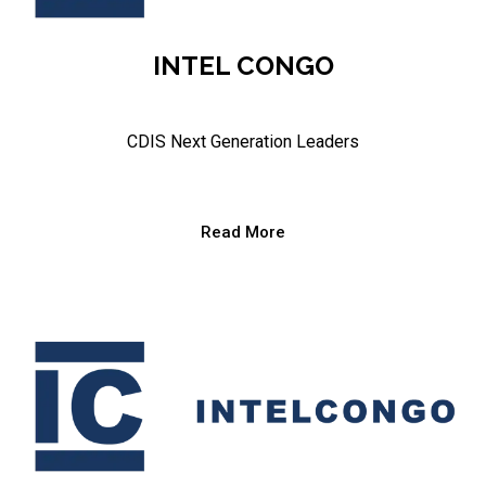
INTEL CONGO
CDIS Next Generation Leaders
Read More