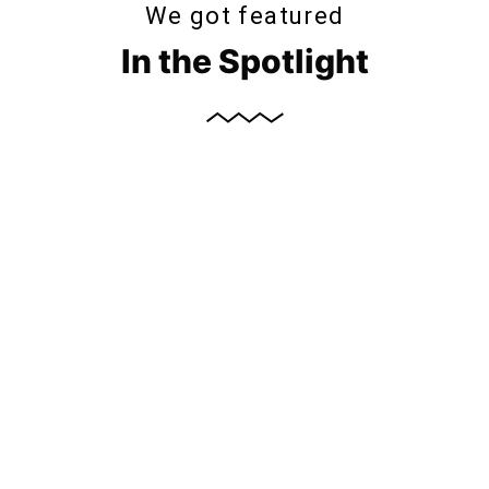
We got featured
In the Spotlight