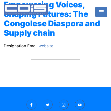
Empowering Voices,
Shaping Futures: The
Congolese Diaspora and
Supply chain
Designation
Email
website