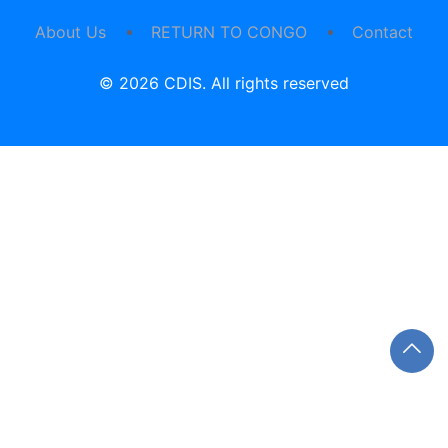
About Us
RETURN TO CONGO
Contact
© 2026 CDIS. All rights reserved