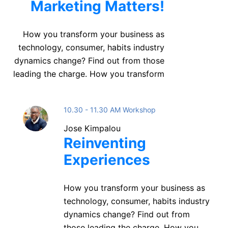
Marketing Matters!
How you transform your business as
technology, consumer, habits industry
dynamics change? Find out from those
leading the charge. How you transform
10.30 - 11.30 AM Workshop
Jose Kimpalou
Reinventing
Experiences
How you transform your business as
technology, consumer, habits industry
dynamics change? Find out from
those leading the charge. How you