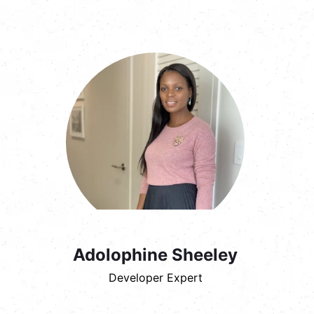
Adolophine Sheeley
Developer Expert