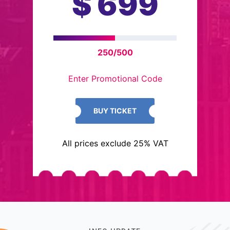
$
699
250/500
Enter Promotional Code
BUY TICKET
All prices exclude 25% VAT