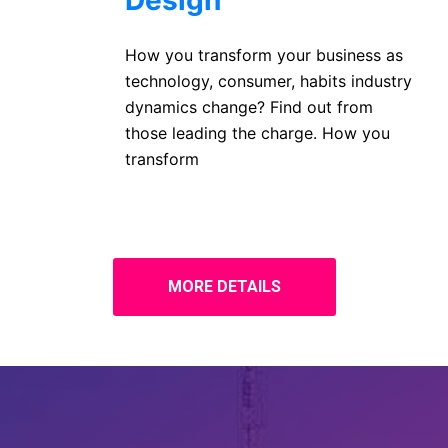
Design
How you transform your business as
technology, consumer, habits industry
dynamics change? Find out from
those leading the charge. How you
transform
MORE DETAILS