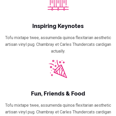
Inspiring Keynotes
Tofu mixtape twee, assumenda quinoa flexitarian aesthetic
artisan vinyl pug. Chambray et Carles Thundercats cardigan
actually.
Fun, Friends & Food
Tofu mixtape twee, assumenda quinoa flexitarian aesthetic
artisan vinyl pug. Chambray et Carles Thundercats cardigan