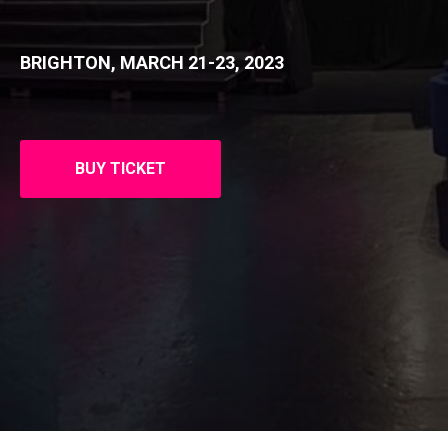
BRIGHTON, MARCH 21-23, 2023
BUY TICKET