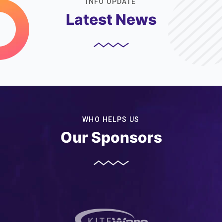
INFO UPDATE
Latest News
WHO HELPS US
Our Sponsors