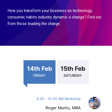
How you transform your business as technology,
consumer, habits industry dynamic s change? Find out
from those leading the charge.
14th Feb
15th Feb
FRIDAY
SATURDAY
9.30 - 10.30 AM Workshop
Roger Muntu, MBA