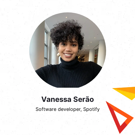
Vanessa Serão
Software developer, Spotify