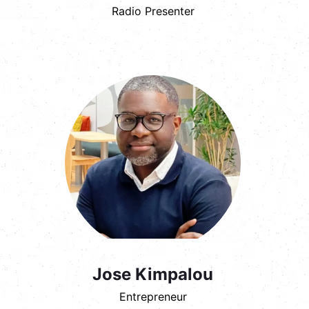
Radio Presenter
Jose Kimpalou
Entrepreneur