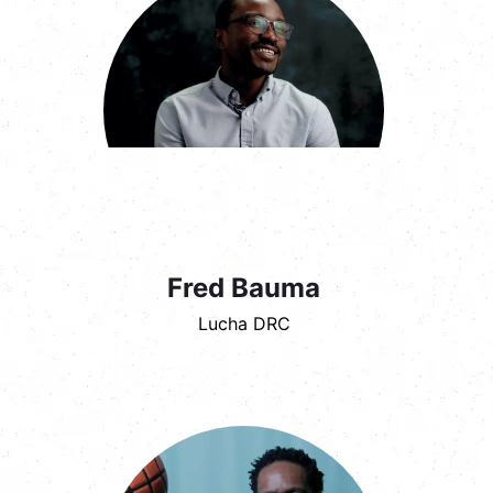
Fred Bauma
Lucha DRC