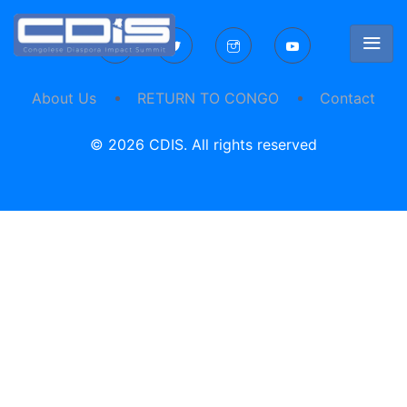
About Us
RETURN TO CONGO
Contact
© 2026 CDIS. All rights reserved